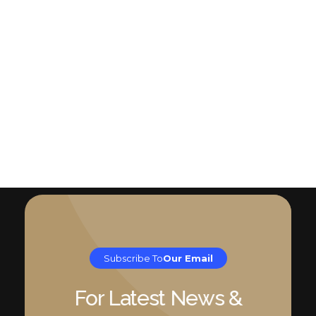
Subscribe To
Our Email
For Latest News &