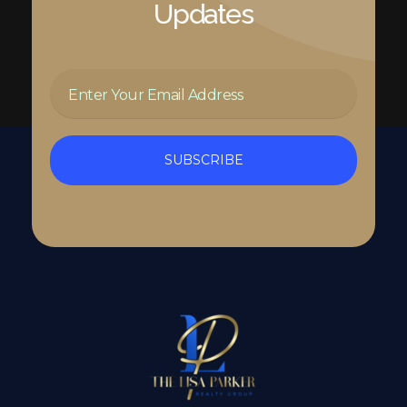
Updates