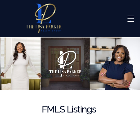
Lisa Parker Realty Group
Real Estate Sales
FMLS Listings