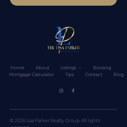
Lisa Parker Realty Group
Real Estate Sales
Home
About
Listings
Booking
Mortgage Calculator
Tips
Contact
Blog
© 2026 Lisa Parker Realty Group. All rights