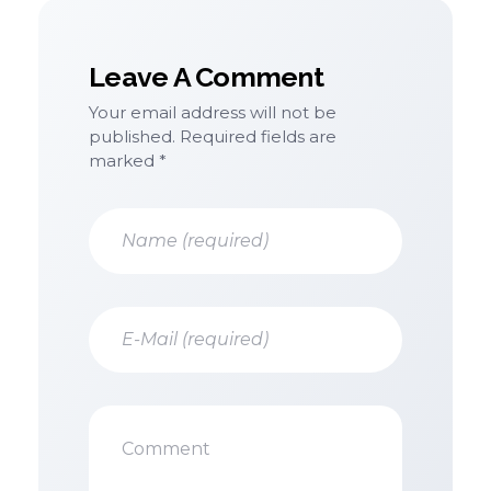
Leave A Comment
Your email address will not be
published. Required fields are
marked *