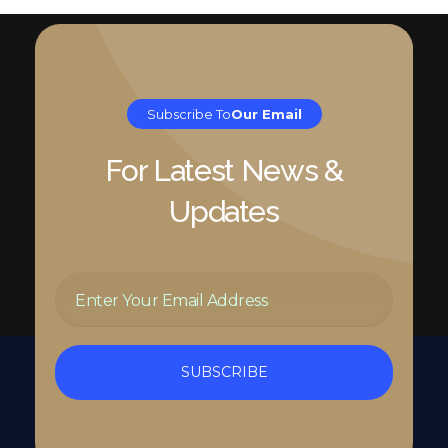
Subscribe To
Our Email
For Latest News &
Updates