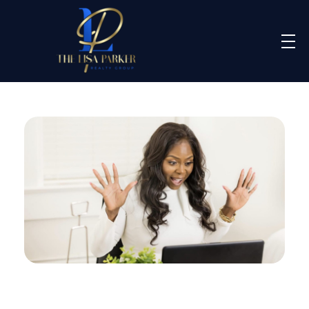
Lisa Parker Realty Group
Real Estate Sales