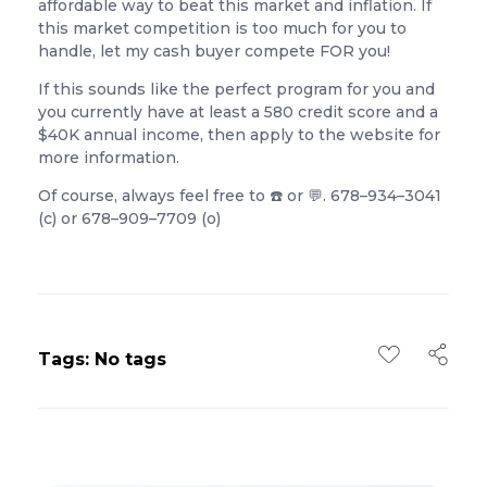
affordable way to beat this market and inflation. If
this market competition is too much for you to
handle, let my cash buyer compete FOR you!
If this sounds like the perfect program for you and
you currently have at least a 580 credit score and a
$40K annual income, then apply to the website for
more information.
Of course, always feel free to ☎️ or 💬. 678–934–3041
(c) or 678–909–7709 (o)
Tags: No tags