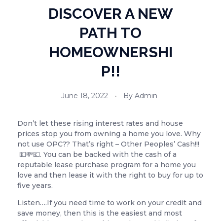
DISCOVER A NEW
PATH TO
HOMEOWNERSHI
P!!
June 18, 2022
By
Admin
Don’t let these rising interest rates and house
prices stop you from owning a home you love. Why
not use OPC?? That’s right – Other Peoples’ Cash!!!
💵💸💶. You can be backed with the cash of a
reputable lease purchase program for a home you
love and then lease it with the right to buy for up to
five years.
Listen….If you need time to work on your credit and
save money, then this is the easiest and most